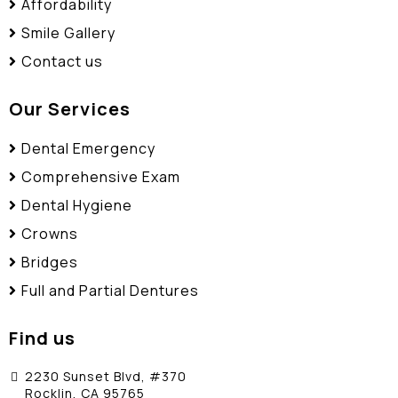
Affordability
Smile Gallery
Contact us
Our Services
Dental Emergency
Comprehensive Exam
Dental Hygiene
Crowns
Bridges
Full and Partial Dentures
Find us
2230 Sunset Blvd, #370
Rocklin, CA 95765