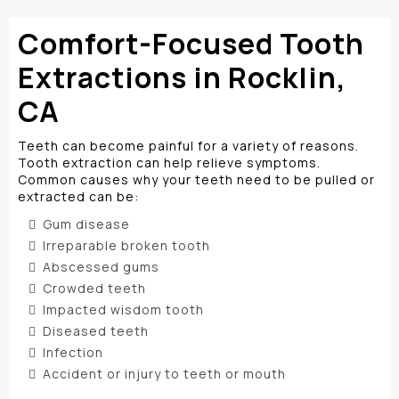
Comfort-Focused Tooth
Extractions in Rocklin,
CA
Teeth can become painful for a variety of reasons.
Tooth extraction can help relieve symptoms.
Common causes why your teeth need to be pulled or
extracted can be:
Gum disease
Irreparable broken tooth
Abscessed gums
Crowded teeth
Impacted wisdom tooth
Diseased teeth
Infection
Accident or injury to teeth or mouth