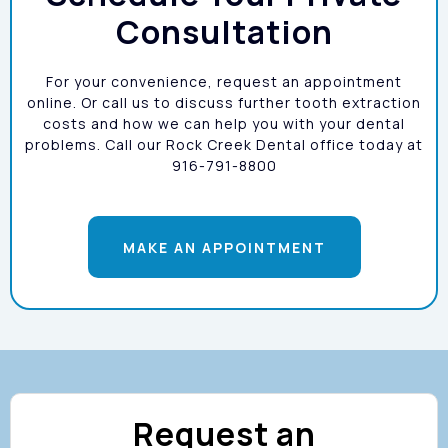
Consultation
For your convenience, request an appointment
Dental Bridges:
online. Or call us to discuss further tooth extraction
costs and how we can help you with your dental
problems. Call our Rock Creek Dental office today at
916-791-8800
MAKE AN APPOINTMENT
Dentures:
Request an