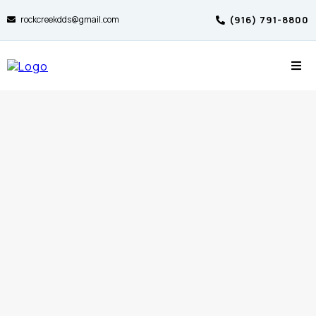
rockcreekdds@gmail.com
(916) 791-8800