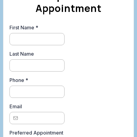
Appointment
First Name
*
Last Name
Phone
*
Email
Preferred Appointment