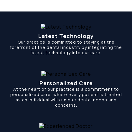
Latest Technology
Our practice is committed to staying at the
forefront of the dental industry by integrating the
latest technology into our care.
Personalized Care
At the heart of our practice is a commitment to
personalized care, where every patient is treated
as an individual with unique dental needs and
concerns.