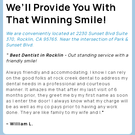
We’ll Provide You With
That Winning Smile!
We are conveniently located at 2230 Sunset Blvd Suite
370, Rocklin, CA 95765. Near the intersection of Park &
Sunset Blvd.
" Best Dentist in Rocklin -
Out standing service with a
friendly smile!
Always friendly and accommodating. I know I can rely
on the good folks at rock creek dental to address my
dental needs in a professional and courteous
manner. It amazes me that after my last visit of 6
months prior, they greet me by my first name as soon
as I enter the door! I always know what my charge will
be as well as my co pays prior to having any work
done. They are like family to my wife and I.
"
– William L.