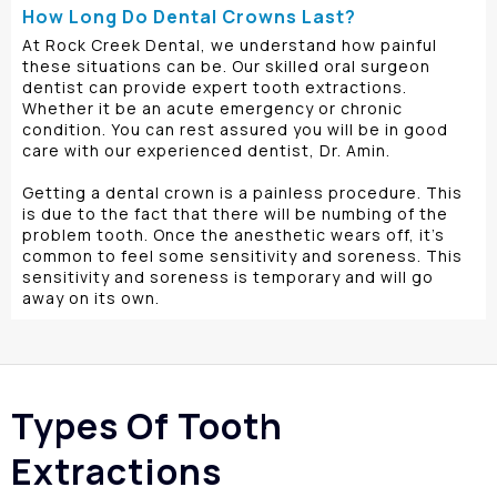
How Long Do Dental Crowns Last?
At Rock Creek Dental, we understand how painful
these situations can be. Our skilled oral surgeon
dentist can provide expert tooth extractions.
Whether it be an acute emergency or chronic
condition. You can rest assured you will be in good
care with our experienced dentist, Dr. Amin.
Getting a dental crown is a painless procedure. This
is due to the fact that there will be numbing of the
problem tooth. Once the anesthetic wears off, it’s
common to feel some sensitivity and soreness. This
sensitivity and soreness is temporary and will go
away on its own.
Types Of Tooth
Extractions