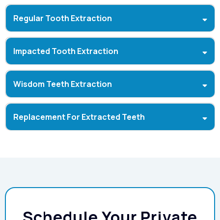
Regular Tooth Extraction
Impacted Tooth Extraction
Wisdom Teeth Extraction
Replacement For Extracted Teeth
Dental Implants:
Schedule Your Private