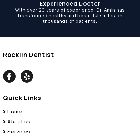
Experienced Doctor
With over 20 years of experience, Dr. Amin has
transformed healthy and beautiful smiles on
thousands of patients.
Rocklin Dentist
Quick Links
Home
About us
Services