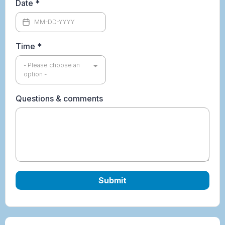
Date
*
Time
*
- Please choose an
option -
Questions & comments
Submit